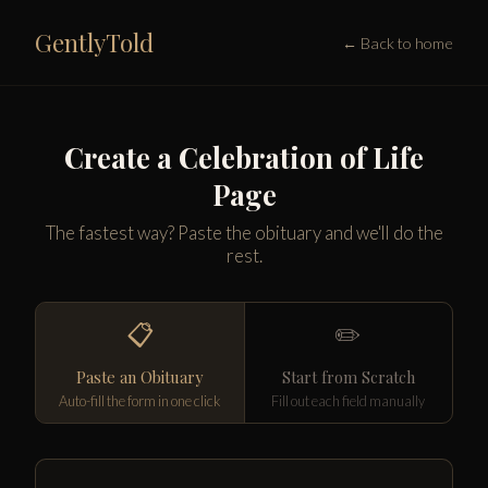
GentlyTold
← Back to home
Create a Celebration of Life
Page
The fastest way? Paste the obituary and we'll do the
rest.
📋
✏️
Paste an Obituary
Start from Scratch
Auto-fill the form in one click
Fill out each field manually