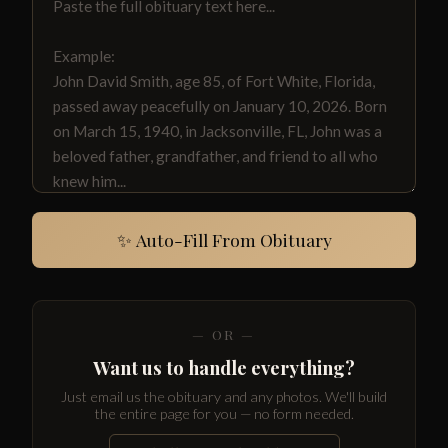
✨ Auto-Fill From Obituary
— OR —
Want us to handle everything?
Just email us the obituary and any photos. We'll build
the entire page for you — no form needed.