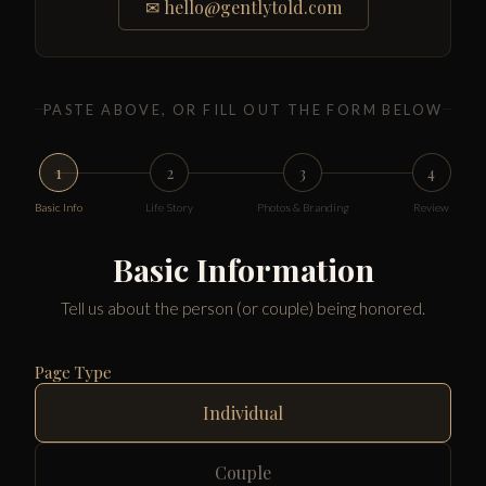
✉
hello@gentlytold.com
PASTE ABOVE, OR FILL OUT THE FORM BELOW
1
2
3
4
Basic Info
Life Story
Photos & Branding
Review
Basic Information
Tell us about the person (or couple) being honored.
Page Type
Individual
Couple