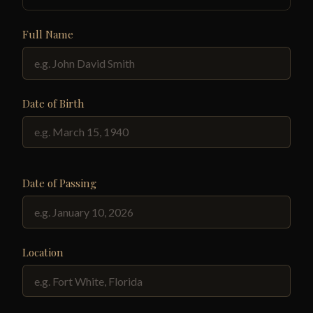
Full Name
Date of Birth
Date of Passing
Location