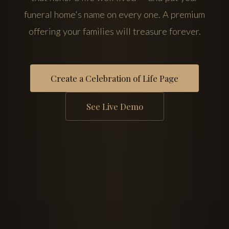
funeral home's name on every one. A premium
offering your families will treasure forever.
Create a Celebration of Life Page
See Live Demo