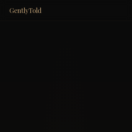
GentlyTold