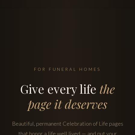
FOR FUNERAL HOMES
Give every life
the
page it deserves
Beautiful, permanent Celebration of Life pages
that honor a life well lived — and put your